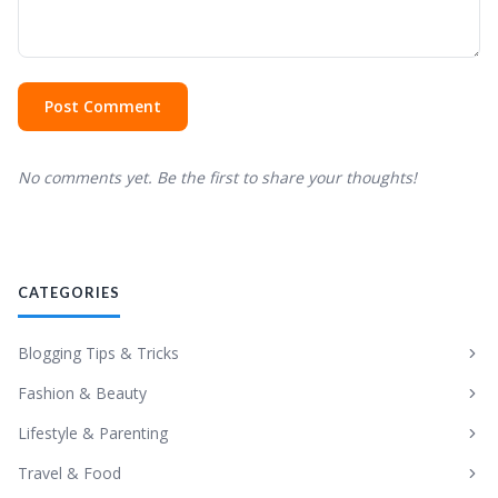
Post Comment
No comments yet. Be the first to share your thoughts!
CATEGORIES
Blogging Tips & Tricks
Fashion & Beauty
Lifestyle & Parenting
Travel & Food