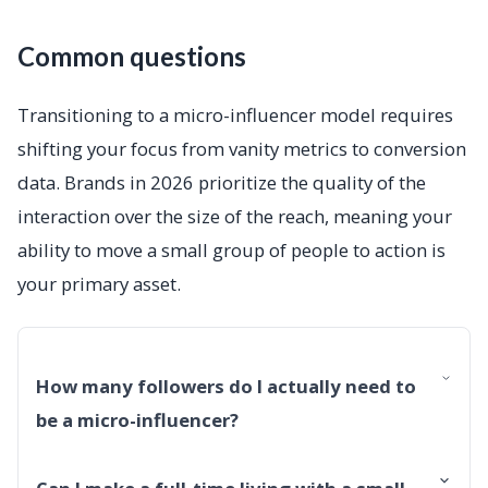
Common questions
Transitioning to a micro-influencer model requires
shifting your focus from vanity metrics to conversion
data. Brands in 2026 prioritize the quality of the
interaction over the size of the reach, meaning your
ability to move a small group of people to action is
your primary asset.
How many followers do I actually need to
be a micro-influencer?