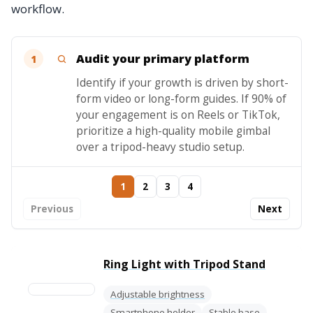
workflow.
Audit your primary platform
1
Identify if your growth is driven by short-
form video or long-form guides. If 90% of
your engagement is on Reels or TikTok,
prioritize a high-quality mobile gimbal
over a tripod-heavy studio setup.
1
2
3
4
Previous
Next
Ring Light with Tripod Stand
Adjustable brightness
Smartphone holder
Stable base