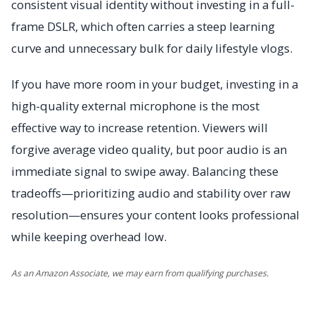
consistent visual identity without investing in a full-
frame DSLR, which often carries a steep learning
curve and unnecessary bulk for daily lifestyle vlogs.
If you have more room in your budget, investing in a
high-quality external microphone is the most
effective way to increase retention. Viewers will
forgive average video quality, but poor audio is an
immediate signal to swipe away. Balancing these
tradeoffs—prioritizing audio and stability over raw
resolution—ensures your content looks professional
while keeping overhead low.
As an Amazon Associate, we may earn from qualifying purchases.