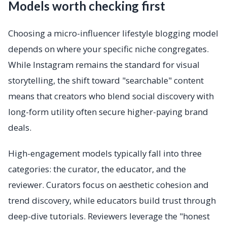
Models worth checking first
Choosing a micro-influencer lifestyle blogging model
depends on where your specific niche congregates.
While Instagram remains the standard for visual
storytelling, the shift toward "searchable" content
means that creators who blend social discovery with
long-form utility often secure higher-paying brand
deals.
High-engagement models typically fall into three
categories: the curator, the educator, and the
reviewer. Curators focus on aesthetic cohesion and
trend discovery, while educators build trust through
deep-dive tutorials. Reviewers leverage the "honest