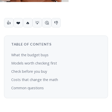
👍
❤️
🔥
💡
🤔
👎
TABLE OF CONTENTS
What the budget buys
Models worth checking first
Check before you buy
Costs that change the math
Common questions