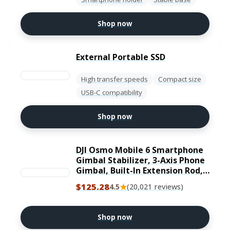
Shop now
External Portable SSD
High transfer speeds
Compact size
USB-C compatibility
Shop now
DJI Osmo Mobile 6 Smartphone
Gimbal Stabilizer, 3-Axis Phone
Gimbal, Built-In Extension Rod,
Portable and Foldable, Android
$125.28
★
4.5
(20,021 reviews)
and iPhone Gimbal with
ShotGuides, Vlogging
Stabilizer, YouTube TikTok
Shop now
Video