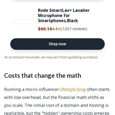
Rode SmartLav+ Lavalier
Microphone for
Smartphones,Black
$60.10
★
4.4
(7,657 reviews)
Shop now
As an Amazon Associate, we may earn from qualifying purchases.
Costs that change the math
Running a micro-influencer
lifestyle blog
often starts
with low overhead, but the financial math shifts as
you scale. The initial cost of a domain and hosting is
negligible, but the "hidden" ownership costs emerge