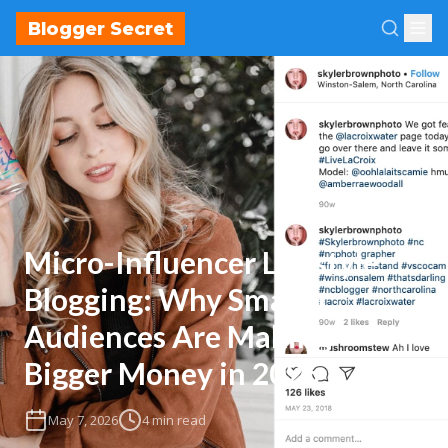
Blogger Secret
Micro-Influencer Lifestyle
Blogging: Why Smaller
Audiences Are Making
Bigger Money in 2026
May 7, 2026
4 min read