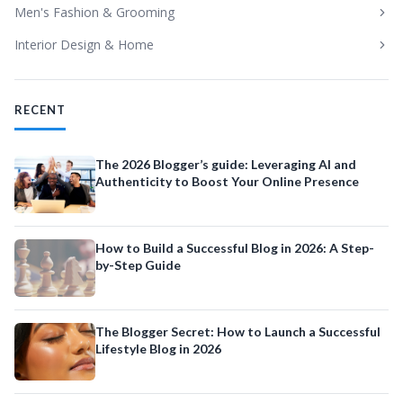
Men's Fashion & Grooming
Interior Design & Home
RECENT
The 2026 Blogger’s guide: Leveraging AI and
Authenticity to Boost Your Online Presence
How to Build a Successful Blog in 2026: A Step-
by-Step Guide
The Blogger Secret: How to Launch a Successful
Lifestyle Blog in 2026