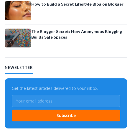
How to Build a Secret Lifestyle Blog on Blogger
The Blogger Secret: How Anonymous Blogging
Builds Safe Spaces
NEWSLETTER
Get the latest articles delivered to your inbox.
Subscribe