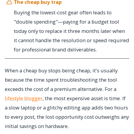
The cheap buy trap
Buying the lowest-cost gear often leads to
"double spending"—paying for a budget tool
today only to replace it three months later when
it cannot handle the resolution or speed required
for professional brand deliverables.
When a cheap buy stops being cheap, it's usually
because the time spent troubleshooting the tool
exceeds the cost of a premium alternative. For a
lifestyle blogger
, the most expensive asset is time. If
a slow laptop or a glitchy editing app adds two hours
to every post, the lost opportunity cost outweighs any
initial savings on hardware.