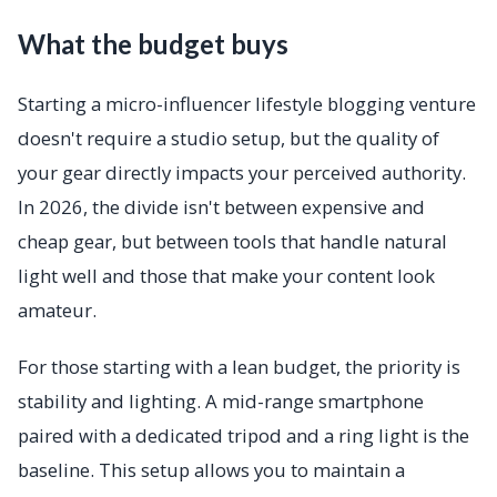
What the budget buys
Starting a micro-influencer lifestyle blogging venture
doesn't require a studio setup, but the quality of
your gear directly impacts your perceived authority.
In 2026, the divide isn't between expensive and
cheap gear, but between tools that handle natural
light well and those that make your content look
amateur.
For those starting with a lean budget, the priority is
stability and lighting. A mid-range smartphone
paired with a dedicated tripod and a ring light is the
baseline. This setup allows you to maintain a