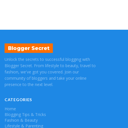
Blogger Secret
Unlock the secrets to successful blogging with
Blogger Secret. From lifestyle to beauty, travel to
fashion, we've got you covered. Join our
community of bloggers and take your online
presence to the next level.
CATEGORIES
Home
Blogging Tips & Tricks
Fashion & Beauty
Lifestyle & Parenting