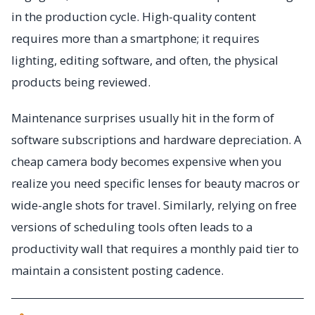
in the production cycle. High-quality content
requires more than a smartphone; it requires
lighting, editing software, and often, the physical
products being reviewed.
Maintenance surprises usually hit in the form of
software subscriptions and hardware depreciation. A
cheap camera body becomes expensive when you
realize you need specific lenses for beauty macros or
wide-angle shots for travel. Similarly, relying on free
versions of scheduling tools often leads to a
productivity wall that requires a monthly paid tier to
maintain a consistent posting cadence.