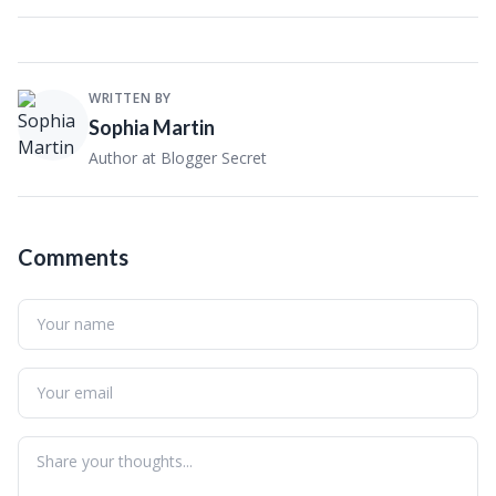
WRITTEN BY
Sophia Martin
Author at Blogger Secret
Comments