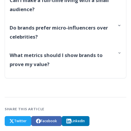
Can I make a full-time living with a small
audience?
Do brands prefer micro-influencers over
celebrities?
What metrics should I show brands to
prove my value?
SHARE THIS ARTICLE
Twitter
Facebook
LinkedIn