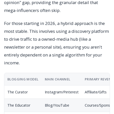
opinion" gap, providing the granular detail that
mega-influencers often skip.
For those starting in 2026, a hybrid approach is the
most stable. This involves using a discovery platform
to drive traffic to a owned-media hub (like a
newsletter or a personal site), ensuring you aren't
entirely dependent on a single algorithm for your
income.
BLOGGING MODEL
MAIN CHANNEL
PRIMARY REVENU
The Curator
Instagram/Pinterest
Affiliate/Gifts
The Educator
Blog/YouTube
Courses/Sponsor