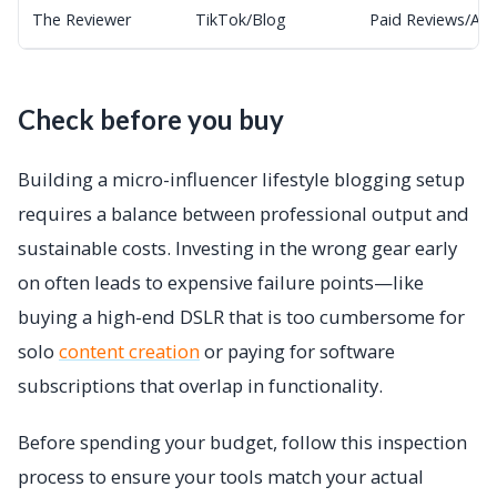
The Reviewer
TikTok/Blog
Paid Reviews/Ad
Check before you buy
Building a micro-influencer lifestyle blogging setup
requires a balance between professional output and
sustainable costs. Investing in the wrong gear early
on often leads to expensive failure points—like
buying a high-end DSLR that is too cumbersome for
solo
content creation
or paying for software
subscriptions that overlap in functionality.
Before spending your budget, follow this inspection
process to ensure your tools match your actual