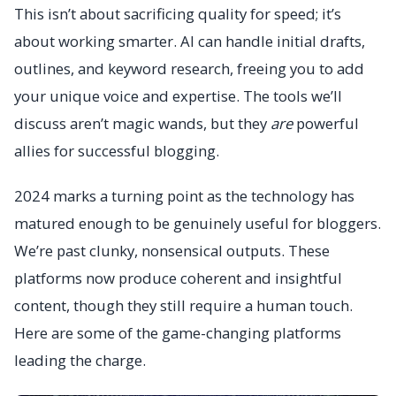
This isn’t about sacrificing quality for speed; it’s
about working smarter. AI can handle initial drafts,
outlines, and keyword research, freeing you to add
your unique voice and expertise. The tools we’ll
discuss aren’t magic wands, but they
are
powerful
allies for successful blogging.
2024 marks a turning point as the technology has
matured enough to be genuinely useful for bloggers.
We’re past clunky, nonsensical outputs. These
platforms now produce coherent and insightful
content, though they still require a human touch.
Here are some of the game-changing platforms
leading the charge.