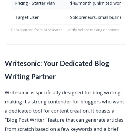
Pricing - Starter Plan
$49/month (unlimited words)
Target User
Solopreneurs, small businesses,
Data sourced from AI research — verify before making decisions
Writesonic: Your Dedicated Blog
Writing Partner
Writesonic is specifically designed for blog writing,
making it a strong contender for bloggers who want
a dedicated tool for content creation. It boasts a
"Blog Post Writer" feature that can generate articles
from scratch based on a few keywords and a brief