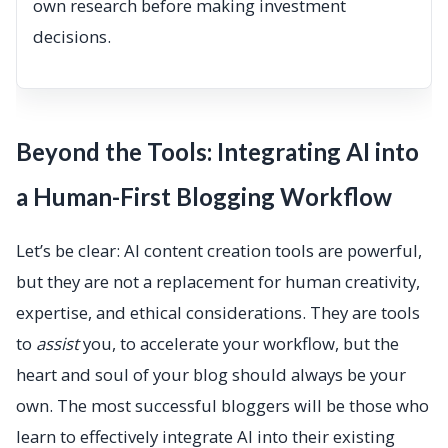
own research before making investment
decisions.
Beyond the Tools: Integrating AI into
a Human-First Blogging Workflow
Let’s be clear: AI content creation tools are powerful,
but they are not a replacement for human creativity,
expertise, and ethical considerations. They are tools
to
assist
you, to accelerate your workflow, but the
heart and soul of your blog should always be your
own. The most successful bloggers will be those who
learn to effectively integrate AI into their existing