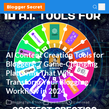
Blogger Secret
AI Content Creation Tools for
Bloggers: 7 Game-Changing
Platforms That Will
Transform Your Blogging
Workflow in 2024
Blogging Tips & Tricks
April 8, 2026
12 min read