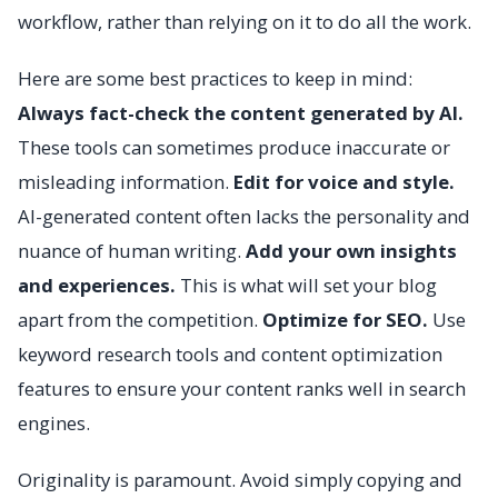
workflow, rather than relying on it to do all the work.
Here are some best practices to keep in mind:
Always fact-check the content generated by AI.
These tools can sometimes produce inaccurate or
misleading information.
Edit for voice and style.
AI-generated content often lacks the personality and
nuance of human writing.
Add your own insights
and experiences.
This is what will set your blog
apart from the competition.
Optimize for SEO.
Use
keyword research tools and content optimization
features to ensure your content ranks well in search
engines.
Originality is paramount. Avoid simply copying and