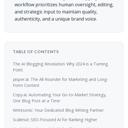
workflow prioritizes human oversight, editing,
and strategic input to maintain quality,
authenticity, and a unique brand voice.
TABLE OF CONTENTS
The AI Blogging Revolution: Why 2024 is a Turning
Point
Jasper.ai: The All-Rounder for Marketing and Long-
Form Content
Copy.ai: Automating Your Go-to-Market Strategy,
One Blog Post at a Time
Writesonic: Your Dedicated Blog Writing Partner
Scalenut: SEO-Focused AI for Ranking Higher