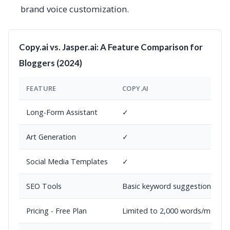
brand voice customization.
Copy.ai vs. Jasper.ai: A Feature Comparison for
Bloggers (2024)
FEATURE
COPY.AI
Long-Form Assistant
✓
Art Generation
✓
Social Media Templates
✓
SEO Tools
Basic keyword suggestions
Pricing - Free Plan
Limited to 2,000 words/month