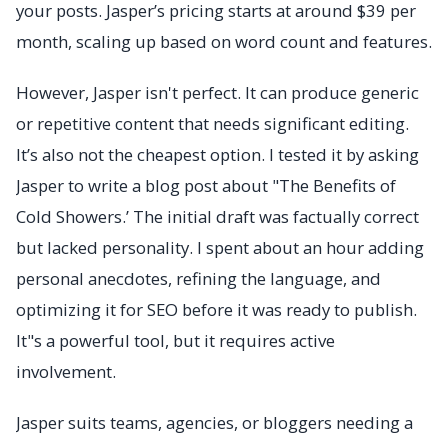
your posts. Jasper’s pricing starts at around $39 per
month, scaling up based on word count and features.
However, Jasper isn't perfect. It can produce generic
or repetitive content that needs significant editing.
It’s also not the cheapest option. I tested it by asking
Jasper to write a blog post about "The Benefits of
Cold Showers.’ The initial draft was factually correct
but lacked personality. I spent about an hour adding
personal anecdotes, refining the language, and
optimizing it for SEO before it was ready to publish.
It"s a powerful tool, but it requires active
involvement.
Jasper suits teams, agencies, or bloggers needing a