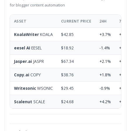
for blogger content automation
ASSET
CURRENT PRICE
24H
7D
KoalaWriter
KOALA
$42.85
+3.7%
+8.2%
eesel AI
EESEL
$18.92
-1.4%
+2.8%
Jasper.ai
JASPR
$67.34
+2.1%
+5.9%
Copy.ai
COPY
$38.76
+1.8%
+4.3%
Writesonic
WSONIC
$29.45
-0.9%
+3.1%
Scalenut
SCALE
$24.68
+4.2%
+7.6%