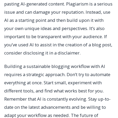
pasting AI-generated content. Plagiarism is a serious
issue and can damage your reputation. Instead, use
AI as a starting point and then build upon it with
your own unique ideas and perspectives. It’s also
important to be transparent with your audience. If
you’ve used AI to assist in the creation of a blog post,
consider disclosing it in a disclaimer.
Building a sustainable blogging workflow with AI
requires a strategic approach. Don’t try to automate
everything at once. Start small, experiment with
different tools, and find what works best for you.
Remember that AI is constantly evolving. Stay up-to-
date on the latest advancements and be willing to
adapt your workflow as needed. The future of