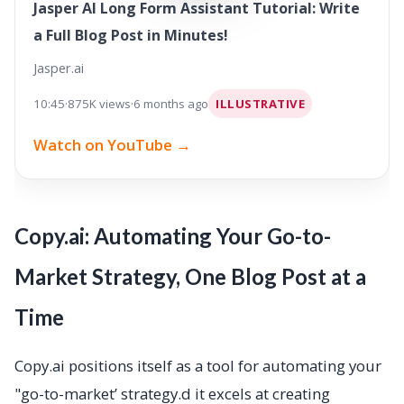
Jasper AI Long Form Assistant Tutorial: Write
a Full Blog Post in Minutes!
Jasper.ai
10:45
·
875K views
·
6 months ago
ILLUSTRATIVE
Watch on YouTube →
Copy.ai: Automating Your Go-to-
Market Strategy, One Blog Post at a
Time
Copy.ai positions itself as a tool for automating your
"go-to-market’ strategy.d it excels at creating