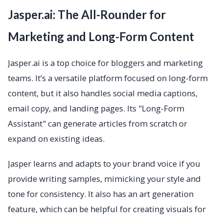
Jasper.ai: The All-Rounder for
Marketing and Long-Form Content
Jasper.ai is a top choice for bloggers and marketing
teams. It’s a versatile platform focused on long-form
content, but it also handles social media captions,
email copy, and landing pages. Its "Long-Form
Assistant" can generate articles from scratch or
expand on existing ideas.
Jasper learns and adapts to your brand voice if you
provide writing samples, mimicking your style and
tone for consistency. It also has an art generation
feature, which can be helpful for creating visuals for