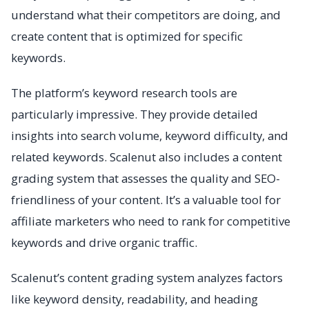
understand what their competitors are doing, and
create content that is optimized for specific
keywords.
The platform’s keyword research tools are
particularly impressive. They provide detailed
insights into search volume, keyword difficulty, and
related keywords. Scalenut also includes a content
grading system that assesses the quality and SEO-
friendliness of your content. It’s a valuable tool for
affiliate marketers who need to rank for competitive
keywords and drive organic traffic.
Scalenut’s content grading system analyzes factors
like keyword density, readability, and heading