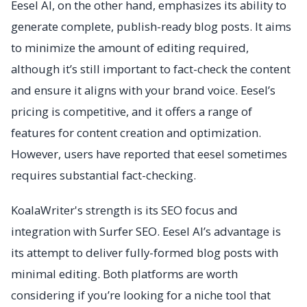
Eesel AI, on the other hand, emphasizes its ability to
generate complete, publish-ready blog posts. It aims
to minimize the amount of editing required,
although it’s still important to fact-check the content
and ensure it aligns with your brand voice. Eesel’s
pricing is competitive, and it offers a range of
features for content creation and optimization.
However, users have reported that eesel sometimes
requires substantial fact-checking.
KoalaWriter's strength is its SEO focus and
integration with Surfer SEO. Eesel AI’s advantage is
its attempt to deliver fully-formed blog posts with
minimal editing. Both platforms are worth
considering if you’re looking for a niche tool that