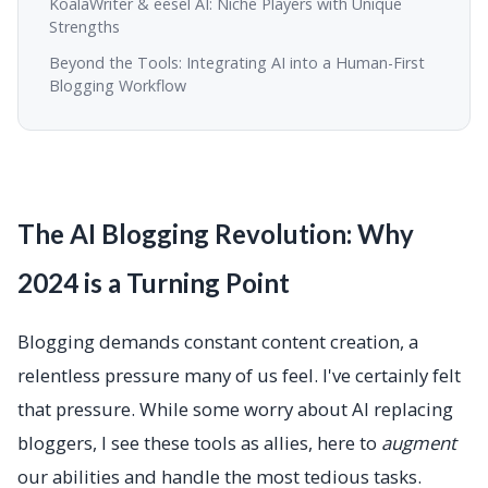
KoalaWriter & eesel AI: Niche Players with Unique
Strengths
Beyond the Tools: Integrating AI into a Human-First
Blogging Workflow
The AI Blogging Revolution: Why
2024 is a Turning Point
Blogging demands constant content creation, a
relentless pressure many of us feel. I've certainly felt
that pressure. While some worry about AI replacing
bloggers, I see these tools as allies, here to
augment
our abilities and handle the most tedious tasks.