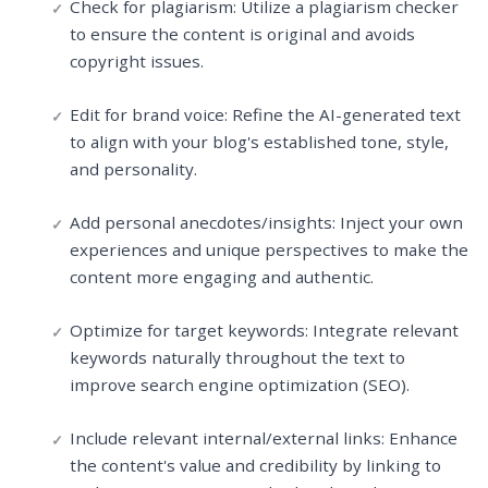
Check for plagiarism: Utilize a plagiarism checker
to ensure the content is original and avoids
copyright issues.
Edit for brand voice: Refine the AI-generated text
to align with your blog's established tone, style,
and personality.
Add personal anecdotes/insights: Inject your own
experiences and unique perspectives to make the
content more engaging and authentic.
Optimize for target keywords: Integrate relevant
keywords naturally throughout the text to
improve search engine optimization (SEO).
Include relevant internal/external links: Enhance
the content's value and credibility by linking to