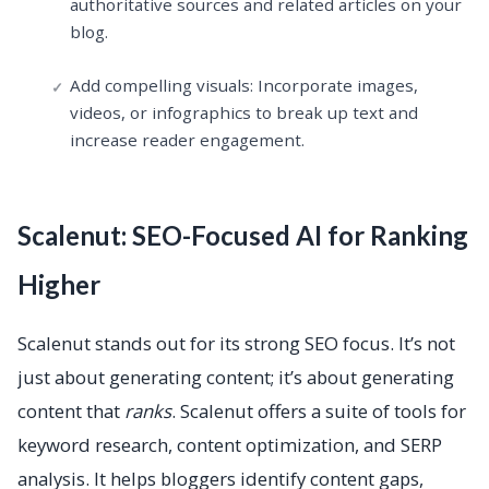
authoritative sources and related articles on your
blog.
Add compelling visuals: Incorporate images,
videos, or infographics to break up text and
increase reader engagement.
Scalenut: SEO-Focused AI for Ranking
Higher
Scalenut stands out for its strong SEO focus. It’s not
just about generating content; it’s about generating
content that
ranks
. Scalenut offers a suite of tools for
keyword research, content optimization, and SERP
analysis. It helps bloggers identify content gaps,