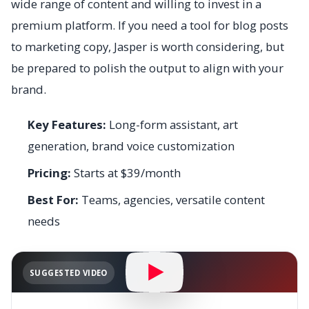
wide range of content and willing to invest in a
premium platform. If you need a tool for blog posts
to marketing copy, Jasper is worth considering, but
be prepared to polish the output to align with your
brand.
Key Features:
Long-form assistant, art
generation, brand voice customization
Pricing:
Starts at $39/month
Best For:
Teams, agencies, versatile content
needs