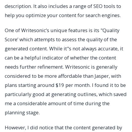
description. It also includes a range of SEO tools to
help you optimize your content for search engines.
One of Writesonic’s unique features is its "Quality
Score’ which attempts to assess the quality of the
generated content. While it"s not always accurate, it
can be a helpful indicator of whether the content
needs further refinement. Writesonic is generally
considered to be more affordable than Jasper, with
plans starting around $19 per month. I found it to be
particularly good at generating outlines, which saved
me a considerable amount of time during the
planning stage.
However, I did notice that the content generated by