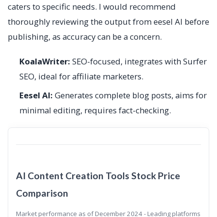
caters to specific needs. I would recommend
thoroughly reviewing the output from eesel AI before
publishing, as accuracy can be a concern.
KoalaWriter:
SEO-focused, integrates with Surfer
SEO, ideal for affiliate marketers.
Eesel AI:
Generates complete blog posts, aims for
minimal editing, requires fact-checking.
AI Content Creation Tools Stock Price
Comparison
Market performance as of December 2024 - Leading platforms