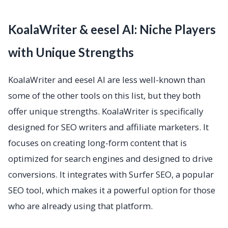
KoalaWriter & eesel AI: Niche Players
with Unique Strengths
KoalaWriter and eesel AI are less well-known than
some of the other tools on this list, but they both
offer unique strengths. KoalaWriter is specifically
designed for SEO writers and affiliate marketers. It
focuses on creating long-form content that is
optimized for search engines and designed to drive
conversions. It integrates with Surfer SEO, a popular
SEO tool, which makes it a powerful option for those
who are already using that platform.