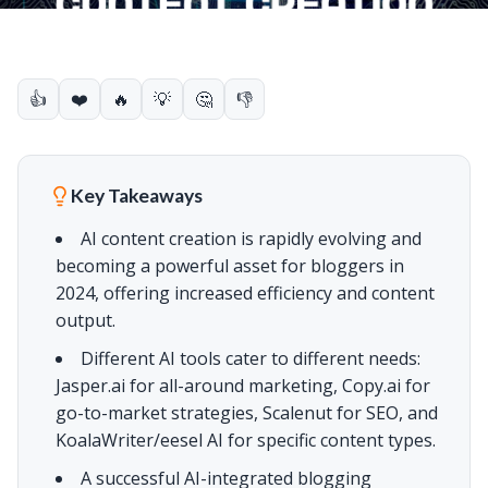
👍
❤️
🔥
💡
🤔
👎
Key Takeaways
AI content creation is rapidly evolving and
becoming a powerful asset for bloggers in
2024, offering increased efficiency and content
output.
Different AI tools cater to different needs:
Jasper.ai for all-around marketing, Copy.ai for
go-to-market strategies, Scalenut for SEO, and
KoalaWriter/eesel AI for specific content types.
A successful AI-integrated blogging