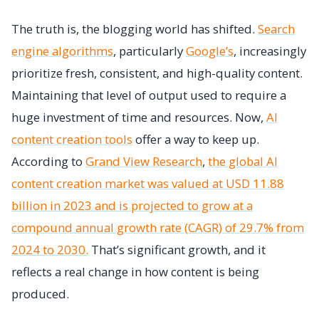
The truth is, the blogging world has shifted.
Search
engine algorithms
, particularly
Google’s
, increasingly
prioritize fresh, consistent, and high-quality content.
Maintaining that level of output used to require a
huge investment of time and resources. Now,
AI
content creation tools
offer a way to keep up.
According to
Grand View Research
,
the global AI
content creation market was valued at USD 11.88
billion in 2023 and is projected to grow at a
compound annual growth rate (CAGR) of 29.7% from
2024 to 2030.
That’s significant growth, and it
reflects a real change in how content is being
produced.