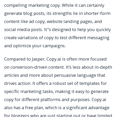
compelling marketing copy. While it can certainly
generate blog posts, its strengths lie in shorter-form
content like ad copy, website landing pages, and
social media posts. It"s designed to help you quickly
create variations of copy to test different messaging
and optimize your campaigns.
Compared to Jasper, Copy.ai is often more focused
on conversion-driven content. It’s less about in-depth
articles and more about persuasive language that
drives action. It offers a robust set of templates for
specific marketing tasks, making it easy to generate
copy for different platforms and purposes. Copy.ai
also has a free plan, which is a significant advantage
for bloggers who are just starting out or have limited