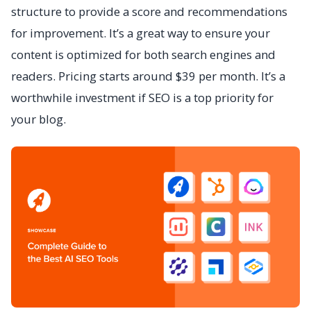
structure to provide a score and recommendations
for improvement. It’s a great way to ensure your
content is optimized for both search engines and
readers. Pricing starts around $39 per month. It’s a
worthwhile investment if SEO is a top priority for
your blog.