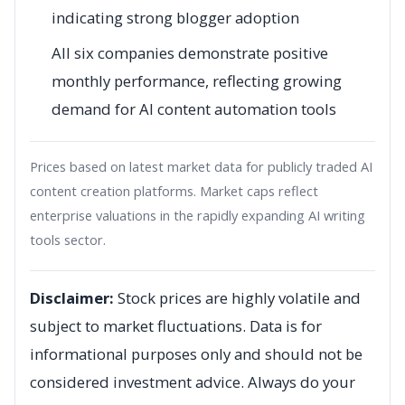
indicating strong blogger adoption
All six companies demonstrate positive
monthly performance, reflecting growing
demand for AI content automation tools
Prices based on latest market data for publicly traded AI
content creation platforms. Market caps reflect
enterprise valuations in the rapidly expanding AI writing
tools sector.
Disclaimer:
Stock prices are highly volatile and
subject to market fluctuations. Data is for
informational purposes only and should not be
considered investment advice. Always do your