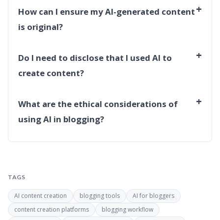
+
How can I ensure my AI-generated content
is original?
+
Do I need to disclose that I used AI to
create content?
+
What are the ethical considerations of
using AI in blogging?
TAGS
AI content creation
blogging tools
AI for bloggers
content creation platforms
blogging workflow