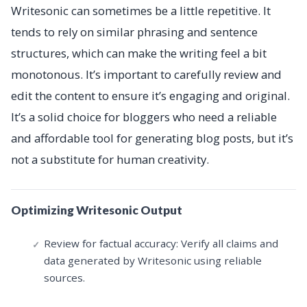
Writesonic can sometimes be a little repetitive. It
tends to rely on similar phrasing and sentence
structures, which can make the writing feel a bit
monotonous. It’s important to carefully review and
edit the content to ensure it’s engaging and original.
It’s a solid choice for bloggers who need a reliable
and affordable tool for generating blog posts, but it’s
not a substitute for human creativity.
Optimizing Writesonic Output
Review for factual accuracy: Verify all claims and
data generated by Writesonic using reliable
sources.