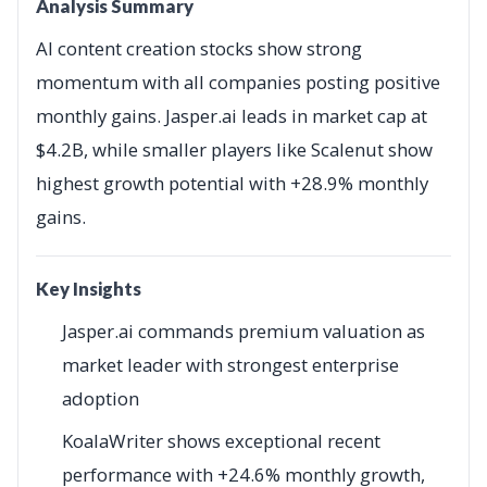
Analysis Summary
AI content creation stocks show strong
momentum with all companies posting positive
monthly gains. Jasper.ai leads in market cap at
$4.2B, while smaller players like Scalenut show
highest growth potential with +28.9% monthly
gains.
Key Insights
Jasper.ai commands premium valuation as
market leader with strongest enterprise
adoption
KoalaWriter shows exceptional recent
performance with +24.6% monthly growth,