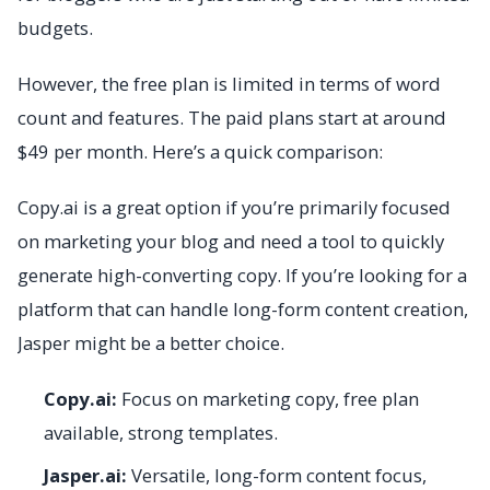
budgets.
However, the free plan is limited in terms of word
count and features. The paid plans start at around
$49 per month. Here’s a quick comparison:
Copy.ai is a great option if you’re primarily focused
on marketing your blog and need a tool to quickly
generate high-converting copy. If you’re looking for a
platform that can handle long-form content creation,
Jasper might be a better choice.
Copy.ai:
Focus on marketing copy, free plan
available, strong templates.
Jasper.ai:
Versatile, long-form content focus,