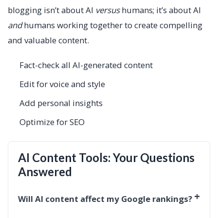
blogging isn’t about AI
versus
humans; it’s about AI
and
humans working together to create compelling
and valuable content.
Fact-check all AI-generated content
Edit for voice and style
Add personal insights
Optimize for SEO
AI Content Tools: Your Questions
Answered
+
Will AI content affect my Google rankings?