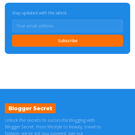
Stay updated with the latest.
Subscribe
Blogger Secret
Unlock the secrets to successful blogging with
Blogger Secret. From lifestyle to beauty, travel to
fashion, we've got you covered. Join our