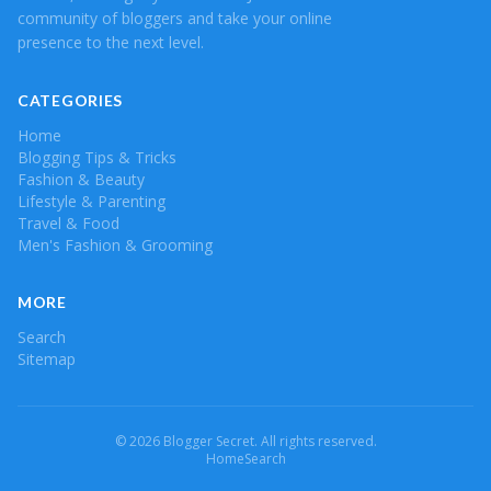
community of bloggers and take your online
presence to the next level.
CATEGORIES
Home
Blogging Tips & Tricks
Fashion & Beauty
Lifestyle & Parenting
Travel & Food
Men's Fashion & Grooming
MORE
Search
Sitemap
© 2026 Blogger Secret. All rights reserved.
Home
Search