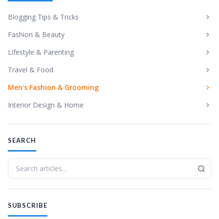
Blogging Tips & Tricks
Fashion & Beauty
Lifestyle & Parenting
Travel & Food
Men's Fashion & Grooming
Interior Design & Home
SEARCH
SUBSCRIBE