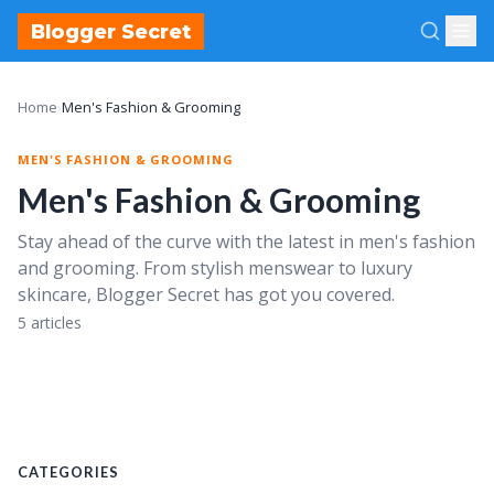
Blogger Secret
Home
›
Men's Fashion & Grooming
MEN'S FASHION & GROOMING
Men's Fashion & Grooming
Stay ahead of the curve with the latest in men's fashion
and grooming. From stylish menswear to luxury
skincare, Blogger Secret has got you covered.
Making a Statement with Style Society Guy: A Guide
Luxury Men's Skincare, Beauty, and Fragrance: A
to Menswear Trends and Tips from the NYC Blogger
Look Inside the World of Mr. Wharff, Male Beauty
5 articles
Blogger
Mastering Men's Fashion and Grooming: Advice from
August 14, 2023
Industry Experts and Top Bloggers
June 15, 2023
June 15, 2023
CATEGORIES