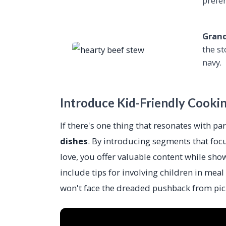
prefe
Grand
the s
navy.
Introduce Kid-Friendly Cooki
If there's one thing that resonates with par
dishes
. By introducing segments that focu
love, you offer valuable content while sho
include tips for involving children in meal
won't face the dreaded pushback from pick