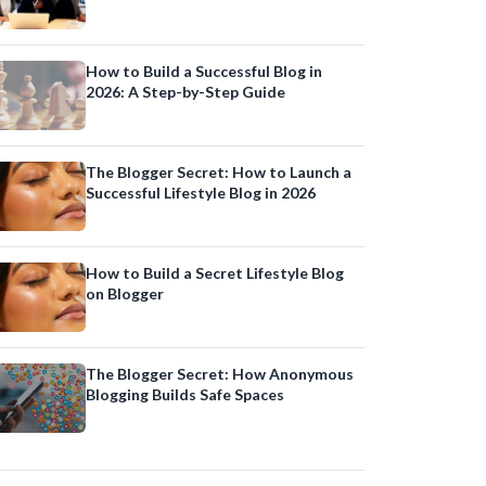
Online Presence
How to Build a Successful Blog in
2026: A Step-by-Step Guide
The Blogger Secret: How to Launch a
Successful Lifestyle Blog in 2026
How to Build a Secret Lifestyle Blog
on Blogger
The Blogger Secret: How Anonymous
Blogging Builds Safe Spaces