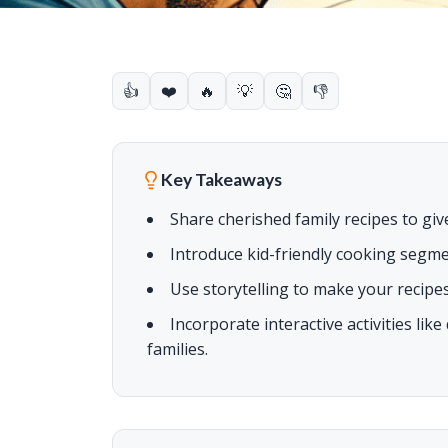
👍
❤️
🔥
💡
🤔
👎
Key Takeaways
Share cherished family recipes to giv
Introduce kid-friendly cooking segm
Use storytelling to make your recipes
Incorporate interactive activities lik
families.