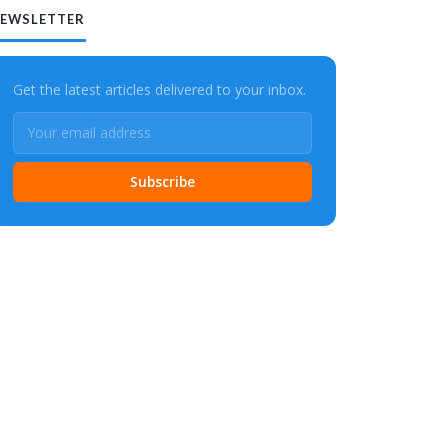
EWSLETTER
Get the latest articles delivered to your inbox.
Subscribe