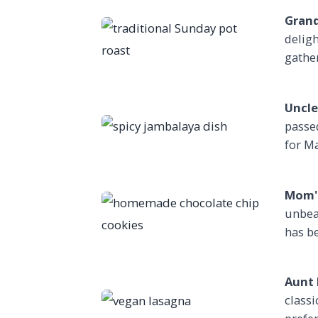
Grand
deligh
gathe
Uncle
passe
for Ma
Mom's
unbea
has be
Aunt 
classi