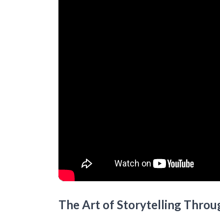
The Art of Storytelling Throu