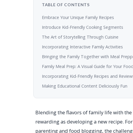
TABLE OF CONTENTS
Embrace Your Unique Family Recipes
Introduce Kid-Friendly Cooking Segments
The Art of Storytelling Through Cuisine
Incorporating Interactive Family Activities
Bringing the Family Together with Meal Prepp
Family Meal Prep: A Visual Guide for Your Foo
Incorporating Kid-Friendly Recipes and Review
Making Educational Content Deliciously Fun
Blending the flavors of family life with t
rewarding as developing a new recipe. Fo
parenting and food blogging, the challenge