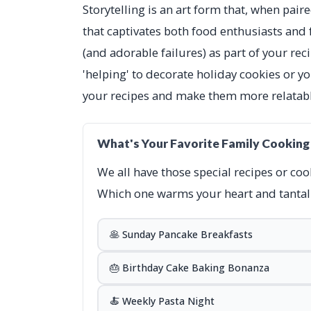
Storytelling is an art form that, when pair
that captivates both food enthusiasts and f
(and adorable failures) as part of your re
'helping' to decorate holiday cookies or yo
your recipes and make them more relatabl
What's Your Favorite Family Cooking
We all have those special recipes or coo
Which one warms your heart and tantali
🥞 Sunday Pancake Breakfasts
🎂 Birthday Cake Baking Bonanza
🍝 Weekly Pasta Night