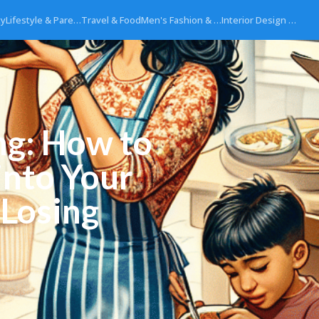
ty
Lifestyle & Pare…
Travel & Food
Men's Fashion & …
Interior Design …
ng: How to
into Your
 Losing