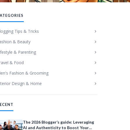
ATEGORIES
logging Tips & Tricks
ashion & Beauty
ifestyle & Parenting
ravel & Food
en's Fashion & Grooming
nterior Design & Home
ECENT
The 2026 Blogger’s guide: Leveraging
AI and Authenticity to Boost Your