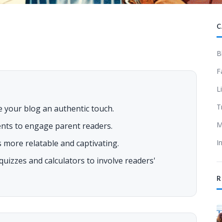
C
B
F
L
T
e your blog an authentic touch.
M
ents to engage parent readers.
 more relatable and captivating.
I
e quizzes and calculators to involve readers'
R