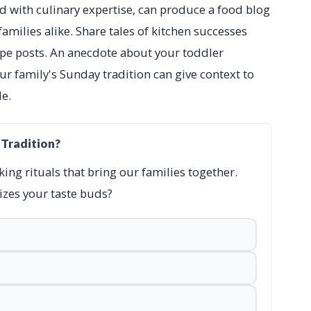
ed with culinary expertise, can produce a food blog
amilies alike. Share tales of kitchen successes
cipe posts. An anecdote about your toddler
ur family's Sunday tradition can give context to
e.
 Tradition?
king rituals that bring our families together.
zes your taste buds?