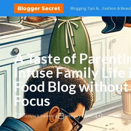
Blogger Secret
Blogging Tips & …
Fashion & Beau
A Taste of Parenti
Infuse Family Life 
Food Blog without
Focus
Lifestyle & Parenting
February 17, 2024
7 min read