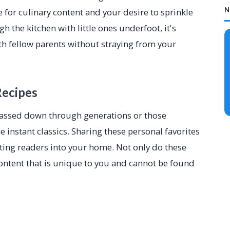
N
e for culinary content and your desire to sprinkle
 the kitchen with little ones underfoot, it's
ith fellow parents without straying from your
Recipes
 passed down through generations or those
instant classics. Sharing these personal favorites
iting readers into your home. Not only do these
 content that is unique to you and cannot be found