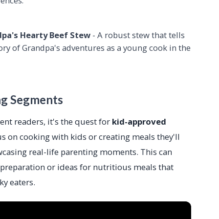
rences.
pa's Hearty Beef Stew
- A robust stew that tells
tory of Grandpa's adventures as a young cook in the
ng Segments
ent readers, it's the quest for
kid-approved
s on cooking with kids or creating meals they'll
wcasing real-life parenting moments. This can
 preparation or ideas for nutritious meals that
y eaters.