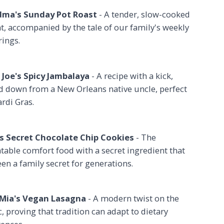
ma's Sunday Pot Roast
- A tender, slow-cooked
t, accompanied by the tale of our family's weekly
rings.
 Joe's Spicy Jambalaya
- A recipe with a kick,
d down from a New Orleans native uncle, perfect
rdi Gras.
 Secret Chocolate Chip Cookies
- The
table comfort food with a secret ingredient that
en a family secret for generations.
Mia's Vegan Lasagna
- A modern twist on the
c, proving that tradition can adapt to dietary