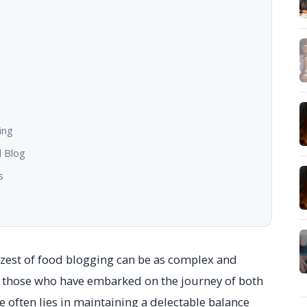
ing
d Blog
s
he zest of food blogging can be as complex and
r those who have embarked on the journey of both
 often lies in maintaining a delectable balance