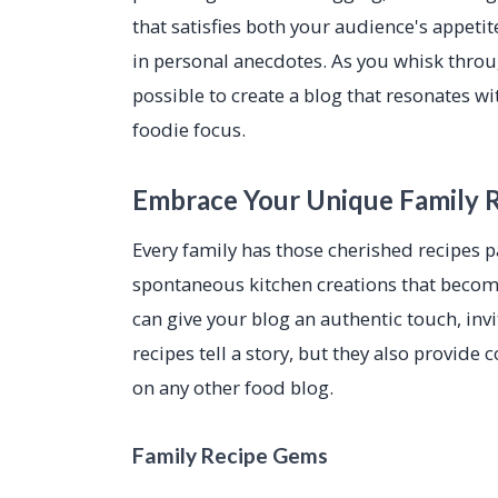
that satisfies both your audience's appetit
in personal anecdotes. As you whisk through
possible to create a blog that resonates w
foodie focus.
Embrace Your Unique Family 
Every family has those cherished recipes
spontaneous kitchen creations that become 
can give your blog an authentic touch, inv
recipes tell a story, but they also provide
on any other food blog.
Family Recipe Gems